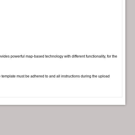
vides powerful map-based technology with different functionality, for the
e template must be adhered to and all instructions during the upload