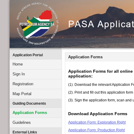
Application Portal
Application Forms
Home
Application Forms for all onlin
Sign In
application:
Registration
(1). Download the relevant Application Fo
(2). Print and fill out this application fo
Map Portal
(3). Sign the application form, scan an
Guiding Documents
Application Forms
Download Application Forms
Guidelines
Application Form: Exploration Right
Application Form: Production Right
External Links