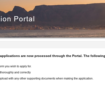
e applications are now processed through the Portal. The followi
rm you wish to apply for.
rm thoroughly and correctly
d upload with any other supporting documents when making the application.