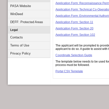
Application Form: Reconnaissance Perm
PASA Website
Application Form: Technical Co-Operatio
WinDeed
Application Form: Environmental Authori
DEFF: Protected Areas
Application Form: Section 11
Application Form: Section 20
Legal
Application Form: Section 102
Contacts
Terms of Use
The applicant will be prompted to provide
applicant to do so. A guide to assist wi
Privacy Policy
Coordinate Selection Guide
The template below needs to be used for 
process must be followed.
Portal CSV Template