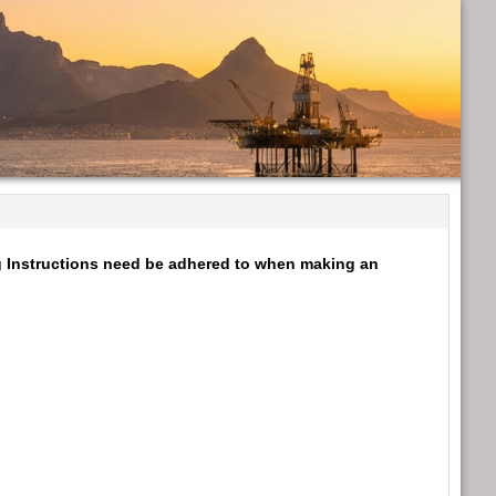
ng Instructions need be adhered to when making an