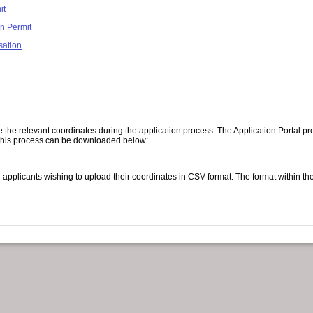
it
n Permit
sation
 the relevant coordinates during the application process. The Application Portal pro
th this process can be downloaded below:
applicants wishing to upload their coordinates in CSV format. The format within th